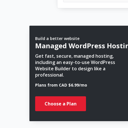
Build a better website
Managed WordPress Hosti
Get fast, secure, managed hosting,
including an easy-to-use WordPress
Website Builder to design like a
professional.
Plans from CAD $6.99/mo
Choose a Plan