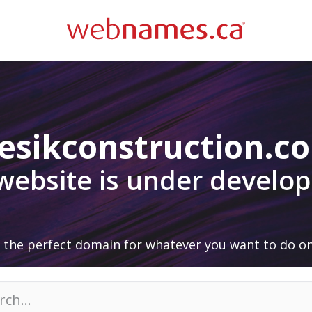
esikconstruction.c
 website is under develo
 the perfect domain for whatever you want to do on