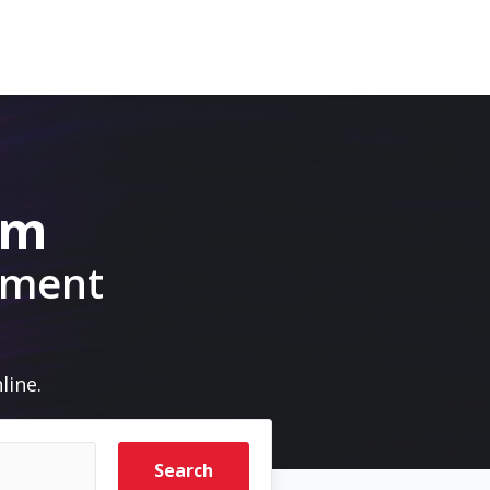
om
pment
line.
Search