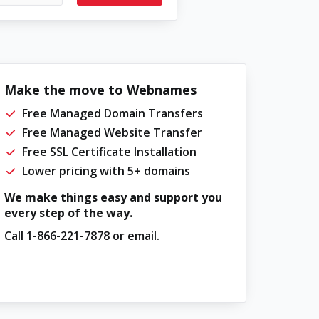
Make the move to Webnames
Free Managed Domain Transfers
Free Managed Website Transfer
Free SSL Certificate Installation
Lower pricing with 5+ domains
We make things easy and support you
every step of the way.
Call
1-866-221-7878
or
email
.