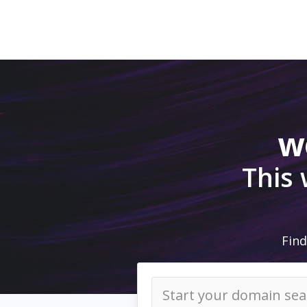
w
This
Find